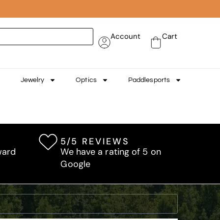
Account
Cart
Jewelry
Optics
Paddlesports
5/5 REVIEWS
ward
We have a rating of 5 on
Google