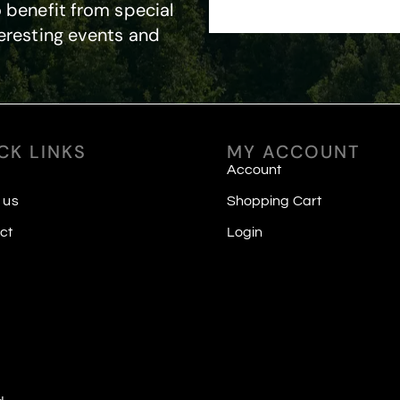
 benefit from special
eresting events and
CK LINKS
MY ACCOUNT
Account
 us
Shopping Cart
ct
Login