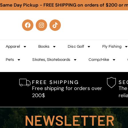
Same Day Pickup - FREE SHIPPING on orders of $200 or 
Apparel
Books
Disc Golf
Fly Fishing
Pets
Skates, Skateboards
Camp/Hike
FREE SHIPPING
SE
Free shipping for orders over
The
200$
reli
NEWSLETTER