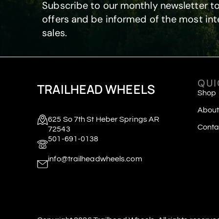
Subscribe to our monthly newsletter to
offers and be informed of the most int
sales.
QUI
TRAILHEAD WHEELS
Shop
About
625 So 7th St Heber Springs AR
Conta
72543
501-691-0138
info@trailheadwheels.com