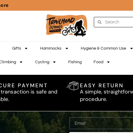
more
Gifts
Hammocks
Hygiene & Common Use
Climbing
Cycling
Fishing
Food
CURE PAYMENT
EASY RETURN
 transaction is safe and
A simple, straightfor
able.
procedure.