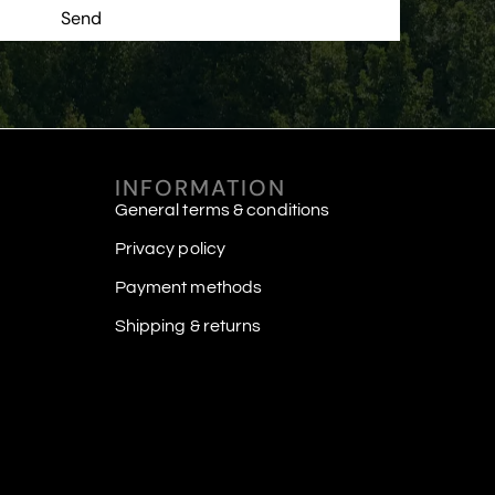
Send
INFORMATION
General terms & conditions
Privacy policy
Payment methods
Shipping & returns