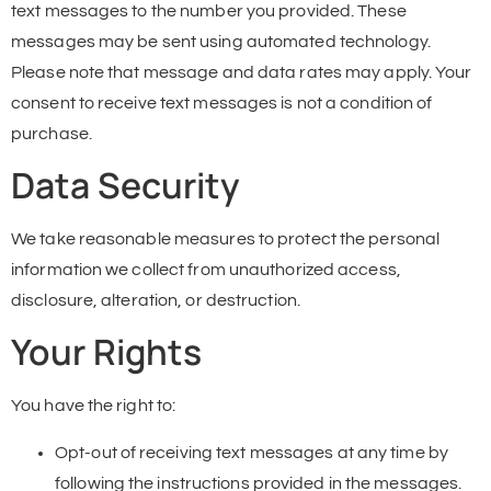
text messages to the number you provided. These
messages may be sent using automated technology.
Please note that message and data rates may apply. Your
consent to receive text messages is not a condition of
purchase.
Data Security
We take reasonable measures to protect the personal
information we collect from unauthorized access,
disclosure, alteration, or destruction.
Your Rights
You have the right to:
Opt-out of receiving text messages at any time by
following the instructions provided in the messages.