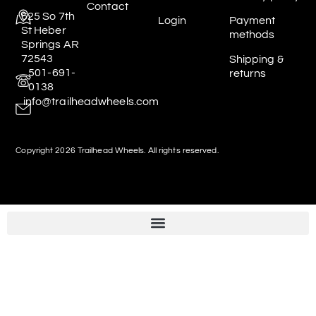
Contact
625 So 7th
Login
Payment
St Heber
methods
Springs AR
72543
Shipping &
501-691-
returns
0138
info@trailheadwheels.com
Copyright 2026 Trailhead Wheels. All rights reserved.