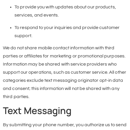
To provide you with updates about our products,
services, and events.
To respond to your inquiries and provide customer
support.
We do not share mobile contact information with third
parties or affiliates for marketing or promotional purposes.
Information may be shared with service providers who
support our operations, such as customer service. All other
categories exclude text messaging originator opt-in data
and consent; this information will not be shared with any
third parties.
Text Messaging
By submitting your phone number, you authorize us to send