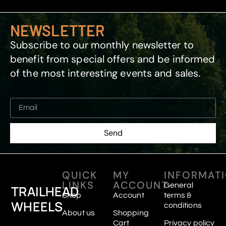
NEWSLETTER
Subscribe to our monthly newsletter to
benefit from special offers and be informed
of the most interesting events and sales.
Send
QUICK
MY
INFORMAT
LINKS
ACCOUNT
General
TRAILHEAD
Shop
Account
terms &
WHEELS
conditions
About us
Shopping
Cart
Privacy policy