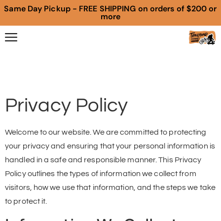
Same Day Pickup - FREE SHIPPING on orders of $200 or
more
Privacy Policy
Welcome to our website. We are committed to protecting
your privacy and ensuring that your personal information is
handled in a safe and responsible manner. This Privacy
Policy outlines the types of information we collect from
visitors, how we use that information, and the steps we take
to protect it.