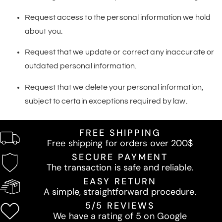
Request access to the personal information we hold
about you.
Request that we update or correct any inaccurate or
outdated personal information.
Request that we delete your personal information,
subject to certain exceptions required by law.
FREE SHIPPING
Free shipping for orders over 200$
SECURE PAYMENT
The transaction is safe and reliable.
EASY RETURN
A simple, straightforward procedure.
5/5 REVIEWS
We have a rating of 5 on Google