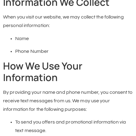
Information We Collect
When you visit our website, we may collect the following
personal information:
Name
Phone Number
How We Use Your
Information
By providing your name and phone number, you consent to
receive text messages from us. We may use your
information for the following purposes:
To send you offers and promotional information via
text message.