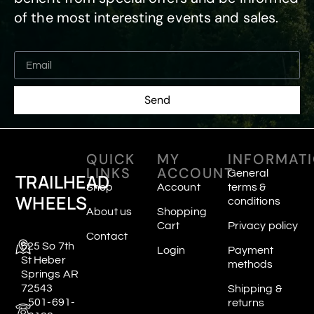
of the most interesting events and sales.
Send
QUICK
MY
INFORMAT
LINKS
ACCOUNT
General
TRAILHEAD
Shop
Account
terms &
WHEELS
conditions
About us
Shopping
Cart
Privacy policy
Contact
625 So 7th
Login
Payment
St Heber
methods
Springs AR
72543
Shipping &
501-691-
returns