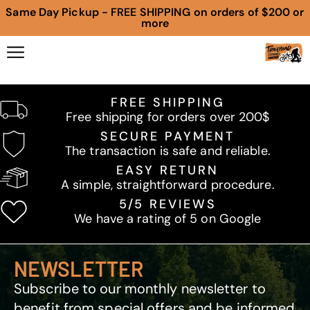
Same Day Pickup - FREE SHIPPING on orders of $200 or
more
FREE SHIPPING
Free shipping for orders over 200$
SECURE PAYMENT
The transaction is safe and reliable.
EASY RETURN
A simple, straightforward procedure.
5/5 REVIEWS
We have a rating of 5 on Google
NEWSLETTER
Subscribe to our monthly newsletter to
benefit from special offers and be informed