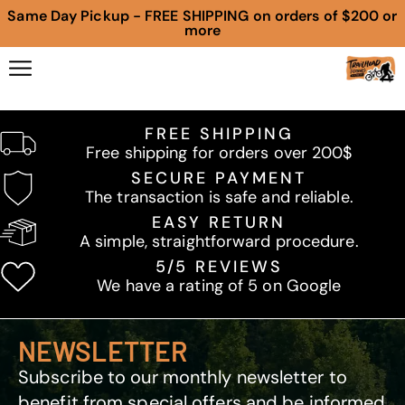
Same Day Pickup - FREE SHIPPING on orders of $200 or
more
FREE SHIPPING
Free shipping for orders over 200$
SECURE PAYMENT
The transaction is safe and reliable.
EASY RETURN
A simple, straightforward procedure.
5/5 REVIEWS
We have a rating of 5 on Google
NEWSLETTER
Subscribe to our monthly newsletter to
benefit from special offers and be informed