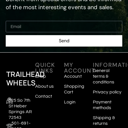
of the most interesting events and sales.
Send
QUICK
MY
INFORMAT
LINKS
ACCOUNT
General
TRAILHEAD
Shop
Account
terms &
WHEELS
conditions
About us
Shopping
Cart
Privacy policy
Contact
625 So 7th
Login
Payment
St Heber
methods
Springs AR
72543
Shipping &
501-691-
returns