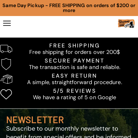
Same Day Pickup - FREE SHIPPING on orders of $200 or
more
FREE SHIPPING
Free shipping for orders over 200$
SECURE PAYMENT
The transaction is safe and reliable.
EASY RETURN
A simple, straightforward procedure.
5/5 REVIEWS
We have a rating of 5 on Google
NEWSLETTER
Subscribe to our monthly newsletter to
benefit from special offers and be informed