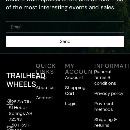
of the most interesting events and sales.
Send
QUICK
MY
INFORMAT
LINKS
ACCOUNT
General
TRAILHEAD
Shop
Account
terms &
WHEELS
conditions
About us
Shopping
Cart
Privacy policy
Contact
625 So 7th
Login
Payment
St Heber
methods
Springs AR
72543
Shipping &
501-691-
returns