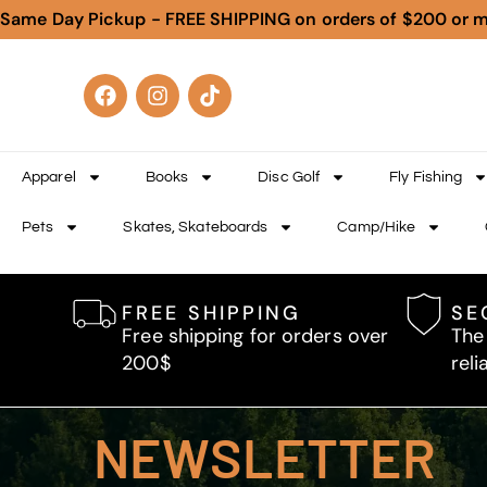
Same Day Pickup - FREE SHIPPING on orders of $200 or 
Apparel
Books
Disc Golf
Fly Fishing
Pets
Skates, Skateboards
Camp/Hike
FREE SHIPPING
SE
Free shipping for orders over
The
200$
reli
NEWSLETTER