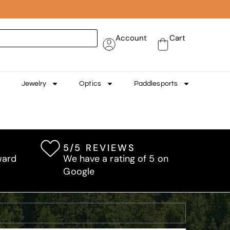
Account
Cart
Jewelry
Optics
Paddlesports
5/5 REVIEWS
ward
We have a rating of 5 on
Google