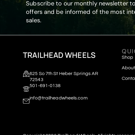
Subscribe to our monthly newsletter to
offers and be informed of the most int
sales.
QUI
TRAILHEAD WHEELS
Shop
About
625 So 7th St Heber Springs AR
Conta
72543
501-691-0138
info@trailheadwheels.com