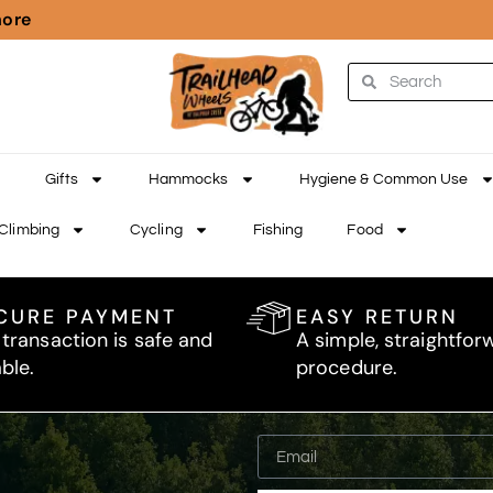
more
Gifts
Hammocks
Hygiene & Common Use
Climbing
Cycling
Fishing
Food
CURE PAYMENT
EASY RETURN
 transaction is safe and
A simple, straightfor
able.
procedure.