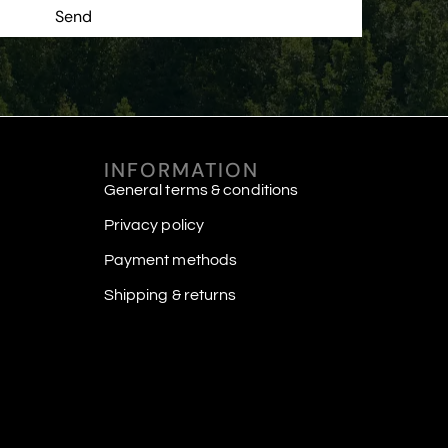
Send
INFORMATION
General terms & conditions
Privacy policy
Payment methods
Shipping & returns