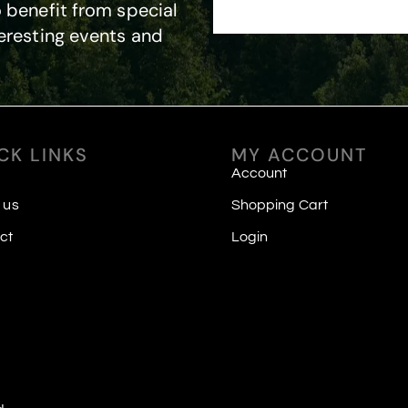
 benefit from special
eresting events and
CK LINKS
MY ACCOUNT
Account
 us
Shopping Cart
ct
Login