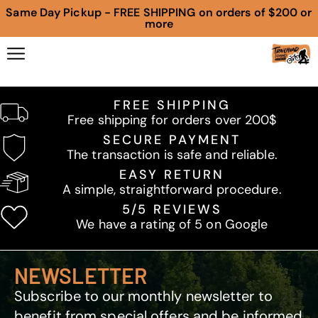
Same Day Pickup - FREE SHIPPING on orders of $200 or
more
FREE SHIPPING
Free shipping for orders over 200$
SECURE PAYMENT
The transaction is safe and reliable.
EASY RETURN
A simple, straightforward procedure.
5/5 REVIEWS
We have a rating of 5 on Google
NEWSLETTER
Subscribe to our monthly newsletter to
benefit from special offers and be informed