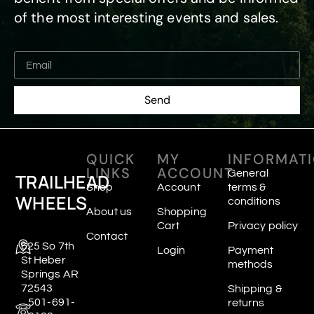
of the most interesting events and sales.
Send
QUICK
MY
INFORMAT
LINKS
ACCOUNT
General
TRAILHEAD
Shop
Account
terms &
WHEELS
conditions
About us
Shopping
Cart
Privacy policy
Contact
625 So 7th
Login
Payment
St Heber
methods
Springs AR
72543
Shipping &
501-691-
returns