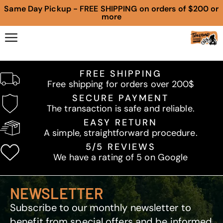
Same Day Pickup - FREE SHIPPING on orders of $200 or
more
FREE SHIPPING
Free shipping for orders over 200$
SECURE PAYMENT
The transaction is safe and reliable.
EASY RETURN
A simple, straightforward procedure.
5/5 REVIEWS
We have a rating of 5 on Google
NEWSLETTER
Subscribe to our monthly newsletter to
benefit from special offers and be informed