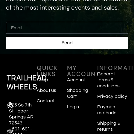
of the most interesting events and sales.
Send
QUICK
MY
INFORMAT
LINKS
ACCOUNT
General
TRAILHEAD
Shop
Account
terms &
WHEELS
conditions
About us
Shopping
Cart
Privacy policy
Contact
625 So 7th
Login
Payment
St Heber
methods
Springs AR
72543
Shipping &
501-691-
returns