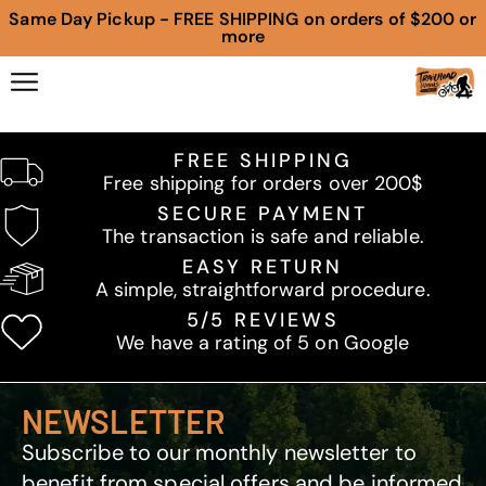
Same Day Pickup - FREE SHIPPING on orders of $200 or
more
FREE SHIPPING
Free shipping for orders over 200$
SECURE PAYMENT
The transaction is safe and reliable.
EASY RETURN
A simple, straightforward procedure.
5/5 REVIEWS
We have a rating of 5 on Google
NEWSLETTER
Subscribe to our monthly newsletter to
benefit from special offers and be informed