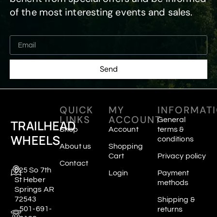
of the most interesting events and sales.
Send
QUICK
MY
INFORMAT
LINKS
ACCOUNT
General
TRAILHEAD
Shop
Account
terms &
WHEELS
conditions
About us
Shopping
Cart
Privacy policy
Contact
625 So 7th
Login
Payment
St Heber
methods
Springs AR
72543
Shipping &
501-691-
returns