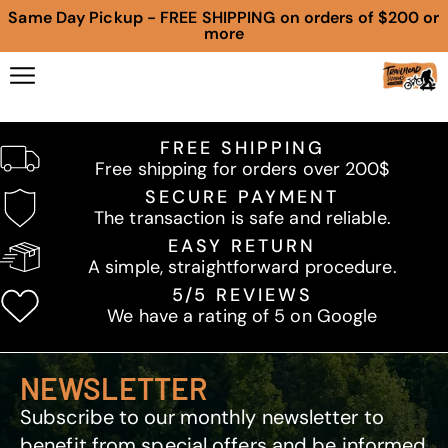
Same Day Pickup - FREE SHIPPING on orders of $200 or
more
FREE SHIPPING
Free shipping for orders over 200$
SECURE PAYMENT
The transaction is safe and reliable.
EASY RETURN
A simple, straightforward procedure.
5/5 REVIEWS
We have a rating of 5 on Google
NEWSLETTER
Subscribe to our monthly newsletter to
benefit from special offers and be informed