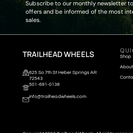
Subscribe to our monthly newsletter to
offers and be informed of the most int
sales.
QUI
TRAILHEAD WHEELS
Shop
About
625 So 7th St Heber Springs AR
Conta
72543
501-691-0138
info@trailheadwheels.com