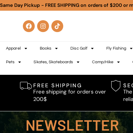
Same Day Pickup - FREE SHIPPING on orders of $200 or 
Apparel
Books
Disc Golf
Fly Fishing
Pets
Skates, Skateboards
Camp/Hike
FREE SHIPPING
SE
Free shipping for orders over
The
200$
reli
NEWSLETTER