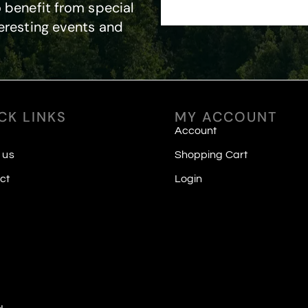
 benefit from special
eresting events and
CK LINKS
MY ACCOUNT
Account
 us
Shopping Cart
ct
Login