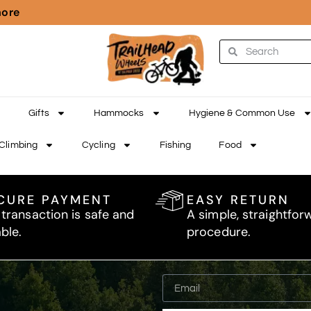
more
Gifts
Hammocks
Hygiene & Common Use
Climbing
Cycling
Fishing
Food
CURE PAYMENT
EASY RETURN
 transaction is safe and
A simple, straightfor
able.
procedure.