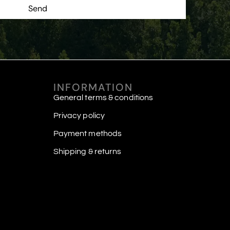
Send
INFORMATION
General terms & conditions
Privacy policy
Payment methods
Shipping & returns