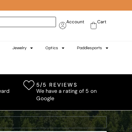
Account
Cart
Jewelry
Optics
Paddlesports
5/5 REVIEWS
ward
We have a rating of 5 on
Google