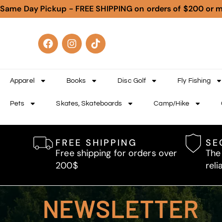
Same Day Pickup - FREE SHIPPING on orders of $200 or 
Apparel
Books
Disc Golf
Fly Fishing
Pets
Skates, Skateboards
Camp/Hike
FREE SHIPPING
SE
Free shipping for orders over
The
200$
reli
NEWSLETTER