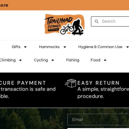
more
Gifts
Hammocks
Hygiene & Common Use
Climbing
Cycling
Fishing
Food
CURE PAYMENT
EASY RETURN
 transaction is safe and
A simple, straightfor
able.
procedure.