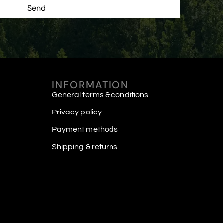
Send
INFORMATION
General terms & conditions
Privacy policy
Payment methods
Shipping & returns