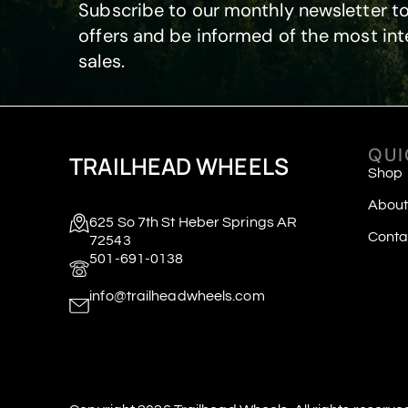
Subscribe to our monthly newsletter to
offers and be informed of the most int
sales.
QUI
TRAILHEAD WHEELS
Shop
About
625 So 7th St Heber Springs AR
Conta
72543
501-691-0138
info@trailheadwheels.com