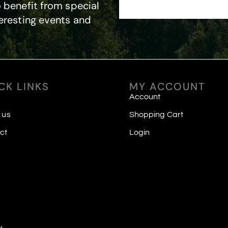
 benefit from special
eresting events and
CK LINKS
MY ACCOUNT
Account
 us
Shopping Cart
ct
Login