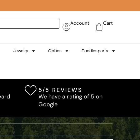
Account
Cart
Jewelry
Optics
Paddlesports
5/5 REVIEWS
ward
We have a rating of 5 on
Google