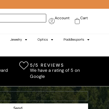
Account
Cart
Jewelry
Optics
Paddlesports
5/5 REVIEWS
ward
We have a rating of 5 on
Google
Send