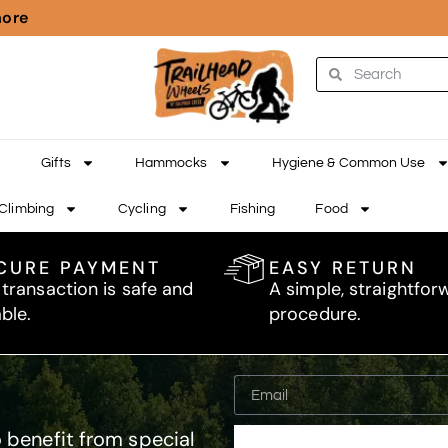
more
Gifts
Hammocks
Hygiene & Common Use
Climbing
Cycling
Fishing
Food
CURE PAYMENT
EASY RETURN
 transaction is safe and
A simple, straightfor
able.
procedure.
 benefit from special