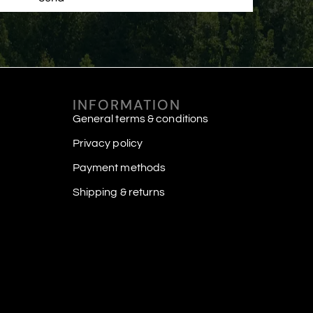
INFORMATION
General terms & conditions
Privacy policy
Payment methods
Shipping & returns