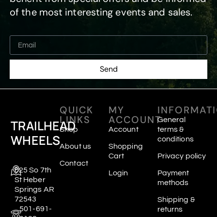
of the most interesting events and sales.
Send
QUICK
MY
INFORMAT
LINKS
ACCOUNT
General
TRAILHEAD
Shop
Account
terms &
WHEELS
conditions
About us
Shopping
Cart
Privacy policy
Contact
625 So 7th
Login
Payment
St Heber
methods
Springs AR
72543
Shipping &
501-691-
returns