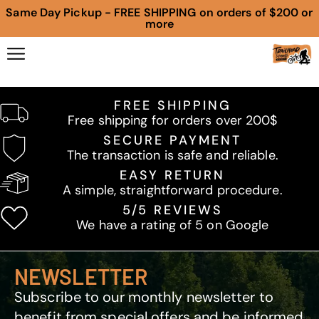
Same Day Pickup - FREE SHIPPING on orders of $200 or
more
FREE SHIPPING
Free shipping for orders over 200$
SECURE PAYMENT
The transaction is safe and reliable.
EASY RETURN
A simple, straightforward procedure.
5/5 REVIEWS
We have a rating of 5 on Google
NEWSLETTER
Subscribe to our monthly newsletter to
benefit from special offers and be informed