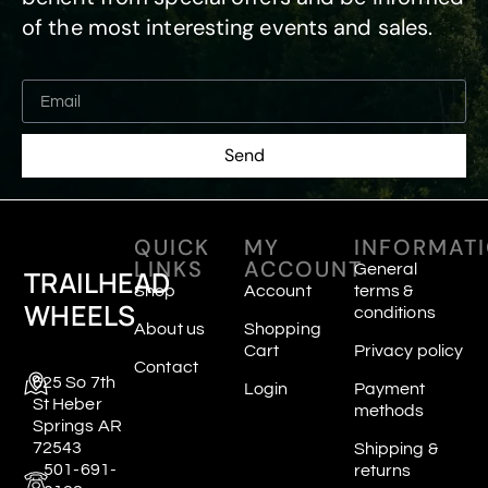
of the most interesting events and sales.
Send
QUICK
MY
INFORMAT
LINKS
ACCOUNT
General
TRAILHEAD
Shop
Account
terms &
WHEELS
conditions
About us
Shopping
Cart
Privacy policy
Contact
625 So 7th
Login
Payment
St Heber
methods
Springs AR
72543
Shipping &
501-691-
returns