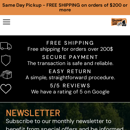
Same Day Pickup - FREE SHIPPING on orders of $200 or
more
FREE SHIPPING
Free shipping for orders over 200$
SECURE PAYMENT
The transaction is safe and reliable.
EASY RETURN
A simple, straightforward procedure.
5/5 REVIEWS
We have a rating of 5 on Google
NEWSLETTER
Subscribe to our monthly newsletter to
benefit from special offers and be informed