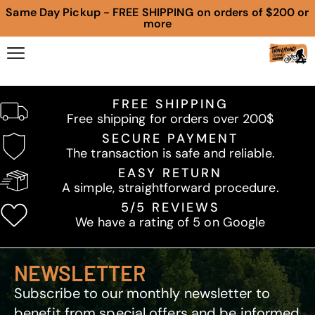
Same Day Pickup - FREE SHIPPING on orders of $200 or
more
FREE SHIPPING
Free shipping for orders over 200$
SECURE PAYMENT
The transaction is safe and reliable.
EASY RETURN
A simple, straightforward procedure.
5/5 REVIEWS
We have a rating of 5 on Google
NEWSLETTER
Subscribe to our monthly newsletter to
benefit from special offers and be informed