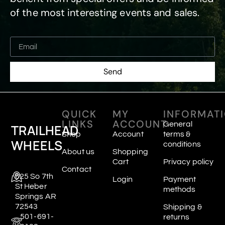
of the most interesting events and sales.
Send
QUICK
MY
INFORMAT
LINKS
ACCOUNT
General
TRAILHEAD
Shop
Account
terms &
WHEELS
conditions
About us
Shopping
Cart
Privacy policy
Contact
625 So 7th
Login
Payment
St Heber
methods
Springs AR
72543
Shipping &
501-691-
returns