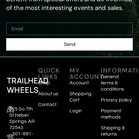
of the most interesting events and sales.
Send
QUICK
MY
INFORMAT
LINKS
ACCOUNT
General
TRAILHEAD
Shop
Account
terms &
WHEELS
conditions
About us
Shopping
Cart
Privacy policy
Contact
625 So 7th
Login
Payment
St Heber
methods
Springs AR
72543
Shipping &
501-691-
returns