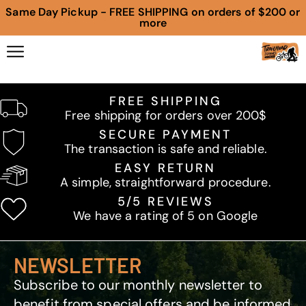
Same Day Pickup - FREE SHIPPING on orders of $200 or
more
FREE SHIPPING
Free shipping for orders over 200$
SECURE PAYMENT
The transaction is safe and reliable.
EASY RETURN
A simple, straightforward procedure.
5/5 REVIEWS
We have a rating of 5 on Google
NEWSLETTER
Subscribe to our monthly newsletter to
benefit from special offers and be informed