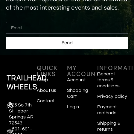
of the most interesting events and sales.
Send
QUICK
MY
INFORMAT
LINKS
ACCOUNT
General
TRAILHEAD
Shop
Account
terms &
WHEELS
conditions
About us
Shopping
Cart
Privacy policy
Contact
625 So 7th
Login
Payment
St Heber
methods
Springs AR
72543
Shipping &
501-691-
returns