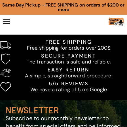
Same Day Pickup - FREE SHIPPING on orders of $200 or
more
FREE SHIPPING
Free shipping for orders over 200$
SECURE PAYMENT
The transaction is safe and reliable.
EASY RETURN
A simple, straightforward procedure.
5/5 REVIEWS
We have a rating of 5 on Google
NEWSLETTER
Subscribe to our monthly newsletter to
benefit from special offers and be informed