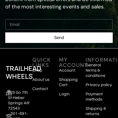
of the most interesting events and sales.
Send
QUICK
MY
INFORMAT
LINKS
ACCOUNT
General
TRAILHEAD
Shop
Account
terms &
WHEELS
conditions
About us
Shopping
Cart
Privacy policy
Contact
625 So 7th
Login
Payment
St Heber
methods
Springs AR
72543
Shipping &
501-691-
returns