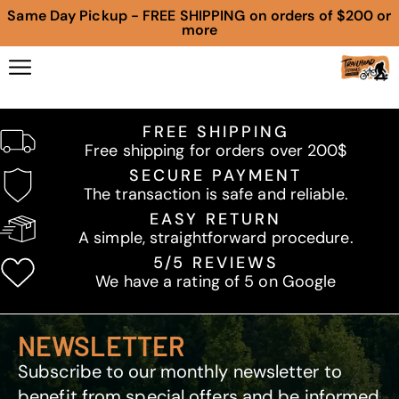
Same Day Pickup - FREE SHIPPING on orders of $200 or
more
FREE SHIPPING
Free shipping for orders over 200$
SECURE PAYMENT
The transaction is safe and reliable.
EASY RETURN
A simple, straightforward procedure.
5/5 REVIEWS
We have a rating of 5 on Google
NEWSLETTER
Subscribe to our monthly newsletter to
benefit from special offers and be informed