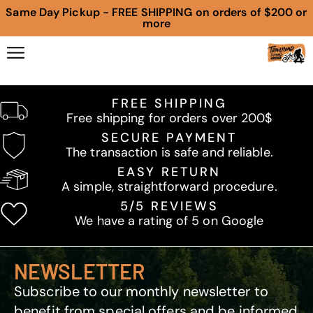
Same Day Pickup - FREE SHIPPING on orders of $200 or
more
FREE SHIPPING
Free shipping for orders over 200$
SECURE PAYMENT
The transaction is safe and reliable.
EASY RETURN
A simple, straightforward procedure.
5/5 REVIEWS
We have a rating of 5 on Google
NEWSLETTER
Subscribe to our monthly newsletter to
benefit from special offers and be informed