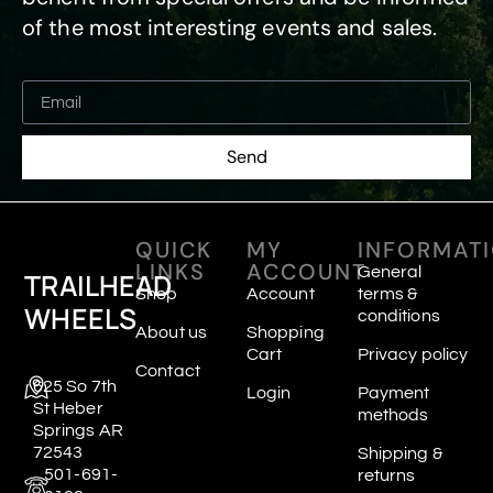
of the most interesting events and sales.
Send
QUICK
MY
INFORMAT
LINKS
ACCOUNT
General
TRAILHEAD
Shop
Account
terms &
WHEELS
conditions
About us
Shopping
Cart
Privacy policy
Contact
625 So 7th
Login
Payment
St Heber
methods
Springs AR
72543
Shipping &
501-691-
returns