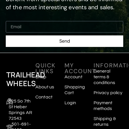
of the most interesting events and sales.
Send
QUICK
MY
INFORMAT
LINKS
ACCOUNT
General
TRAILHEAD
Shop
Account
terms &
WHEELS
conditions
About us
Shopping
Cart
Privacy policy
Contact
625 So 7th
Login
Payment
St Heber
methods
Springs AR
72543
Shipping &
501-691-
returns