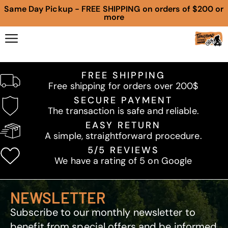
Same Day Pickup - FREE SHIPPING on orders of $200 or
more
FREE SHIPPING
Free shipping for orders over 200$
SECURE PAYMENT
The transaction is safe and reliable.
EASY RETURN
A simple, straightforward procedure.
5/5 REVIEWS
We have a rating of 5 on Google
NEWSLETTER
Subscribe to our monthly newsletter to
benefit from special offers and be informed