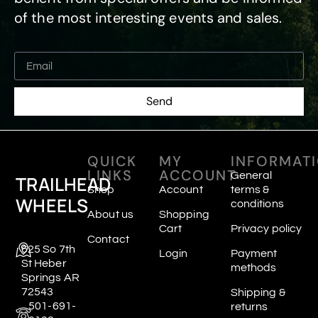
of the most interesting events and sales.
Send
QUICK
MY
INFORMAT
LINKS
ACCOUNT
General
TRAILHEAD
Shop
Account
terms &
WHEELS
conditions
About us
Shopping
Cart
Privacy policy
Contact
625 So 7th
Login
Payment
St Heber
methods
Springs AR
72543
Shipping &
501-691-
returns