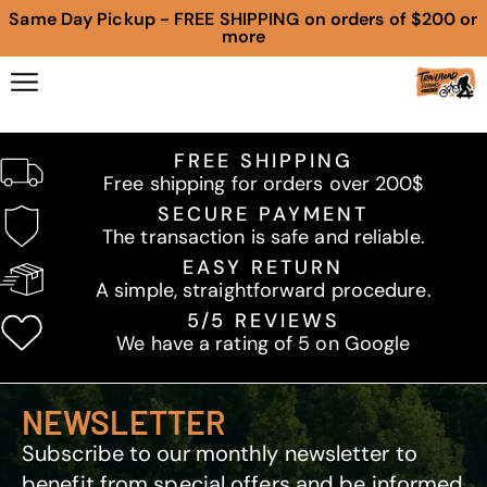
Same Day Pickup - FREE SHIPPING on orders of $200 or
more
FREE SHIPPING
Free shipping for orders over 200$
SECURE PAYMENT
The transaction is safe and reliable.
EASY RETURN
A simple, straightforward procedure.
5/5 REVIEWS
We have a rating of 5 on Google
NEWSLETTER
Subscribe to our monthly newsletter to
benefit from special offers and be informed