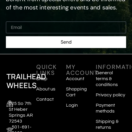
of the most interesting events and sales.
Send
QUICK
MY
INFORMAT
LINKS
ACCOUNT
General
TRAILHEAD
Shop
Account
terms &
WHEELS
conditions
About us
Shopping
Cart
Privacy policy
Contact
625 So 7th
Login
Payment
St Heber
methods
Springs AR
72543
Shipping &
501-691-
returns