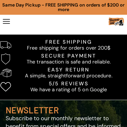
Same Day Pickup - FREE SHIPPING on orders of $200 or
more
FREE SHIPPING
Free shipping for orders over 200$
SECURE PAYMENT
The transaction is safe and reliable.
EASY RETURN
A simple, straightforward procedure.
5/5 REVIEWS
We have a rating of 5 on Google
NEWSLETTER
Subscribe to our monthly newsletter to
benefit from special offers and be informed