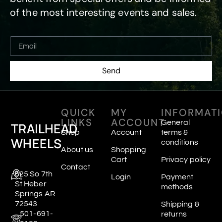
of the most interesting events and sales.
Send
QUICK
MY
INFORMAT
LINKS
ACCOUNT
General
TRAILHEAD
Shop
Account
terms &
WHEELS
conditions
About us
Shopping
Cart
Privacy policy
Contact
625 So 7th
Login
Payment
St Heber
methods
Springs AR
72543
Shipping &
501-691-
returns