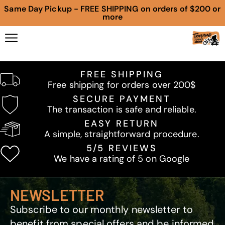
Same Day Pickup - FREE SHIPPING on orders of $200 or
more
FREE SHIPPING
Free shipping for orders over 200$
SECURE PAYMENT
The transaction is safe and reliable.
EASY RETURN
A simple, straightforward procedure.
5/5 REVIEWS
We have a rating of 5 on Google
NEWSLETTER
Subscribe to our monthly newsletter to
benefit from special offers and be informed