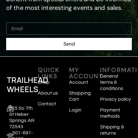
of the most interesting events and sales.
Send
QUICK
MY
INFORMAT
LINKS
ACCOUNT
General
TRAILHEAD
Shop
Account
terms &
WHEELS
conditions
About us
Shopping
Cart
Privacy policy
Contact
625 So 7th
Login
Payment
St Heber
methods
Springs AR
72543
Shipping &
501-691-
returns