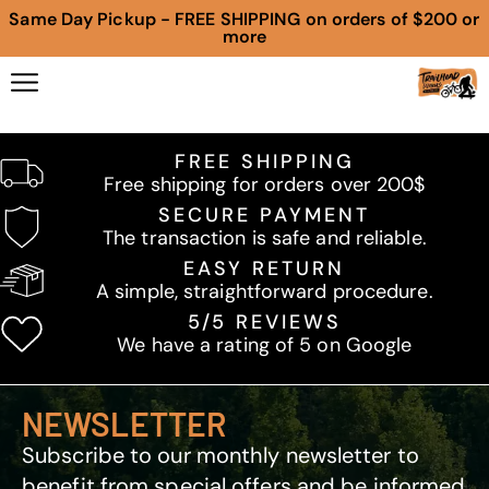
Same Day Pickup - FREE SHIPPING on orders of $200 or
more
FREE SHIPPING
Free shipping for orders over 200$
SECURE PAYMENT
The transaction is safe and reliable.
EASY RETURN
A simple, straightforward procedure.
5/5 REVIEWS
We have a rating of 5 on Google
NEWSLETTER
Subscribe to our monthly newsletter to
benefit from special offers and be informed