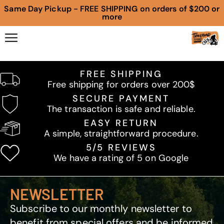
Same Day Pickup - FREE SHIPPING on orders of $200 or
more
FREE SHIPPING
Free shipping for orders over 200$
SECURE PAYMENT
The transaction is safe and reliable.
EASY RETURN
A simple, straightforward procedure.
5/5 REVIEWS
We have a rating of 5 on Google
NEWSLETTER
Subscribe to our monthly newsletter to
benefit from special offers and be informed