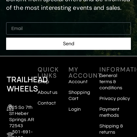
of the most interesting events and sales.
Send
QUICK
MY
INFORMAT
LINKS
ACCOUNT
General
TRAILHEAD
Shop
Account
terms &
WHEELS
conditions
About us
Shopping
Cart
Privacy policy
Contact
625 So 7th
Login
Payment
St Heber
methods
Springs AR
72543
Shipping &
501-691-
returns