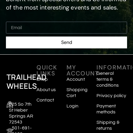
of the most interesting events and sales.
Send
QUICK
MY
INFORMAT
LINKS
ACCOUNT
General
TRAILHEAD
Shop
Account
terms &
WHEELS
conditions
About us
Shopping
Cart
Privacy policy
Contact
625 So 7th
Login
Payment
St Heber
methods
Springs AR
72543
Shipping &
501-691-
returns