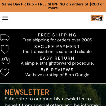
Same Day Pickup - FREE SHIPPING on orders of $200 or
more
FREE SHIPPING
Free shipping for orders over 200$
SECURE PAYMENT
The transaction is safe and reliable.
EASY RETURN
A simple, straightforward procedure.
5/5 REVIEWS
We have a rating of 5 on Google
NEWSLETTER
Subscribe to our monthly newsletter to
benefit from special offers and be informed