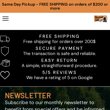
Same Day Pickup - FREE SHIPPING on orders of $200 or
more
FREE SHIPPING
Free shipping for orders over 200$
SECURE PAYMENT
The transaction is safe and reliable.
EASY RETURN
A simple, straightforward procedure.
5/5 REVIEWS
We have a rating of 5 on Google
NEWSLETTER
Subscribe to our monthly newsletter to
benefit from special offers and be informed