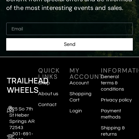
of the most interesting events and sales.
Send
QUICK
MY
INFORMAT
LINKS
ACCOUNT
General
TRAILHEAD
Shop
Account
terms &
WHEELS
conditions
About us
Shopping
Cart
Privacy policy
Contact
625 So 7th
Login
Payment
St Heber
methods
Springs AR
72543
Shipping &
501-691-
returns