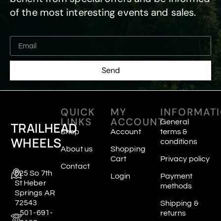
of the most interesting events and sales.
Send
QUICK
MY
INFORMAT
LINKS
ACCOUNT
General
TRAILHEAD
Shop
Account
terms &
WHEELS
conditions
About us
Shopping
Cart
Privacy policy
Contact
625 So 7th
Login
Payment
St Heber
methods
Springs AR
72543
Shipping &
501-691-
returns