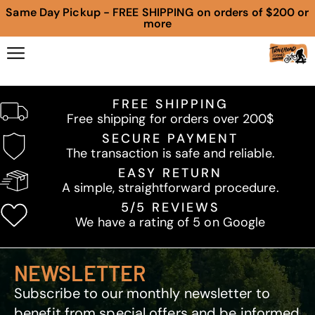
Same Day Pickup - FREE SHIPPING on orders of $200 or
more
FREE SHIPPING
Free shipping for orders over 200$
SECURE PAYMENT
The transaction is safe and reliable.
EASY RETURN
A simple, straightforward procedure.
5/5 REVIEWS
We have a rating of 5 on Google
NEWSLETTER
Subscribe to our monthly newsletter to
benefit from special offers and be informed