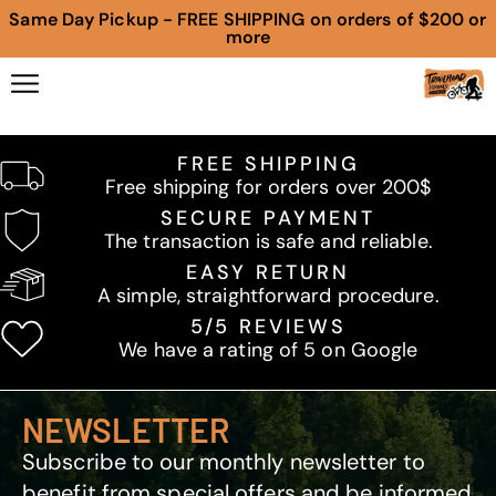
Same Day Pickup - FREE SHIPPING on orders of $200 or
more
FREE SHIPPING
Free shipping for orders over 200$
SECURE PAYMENT
The transaction is safe and reliable.
EASY RETURN
A simple, straightforward procedure.
5/5 REVIEWS
We have a rating of 5 on Google
NEWSLETTER
Subscribe to our monthly newsletter to
benefit from special offers and be informed