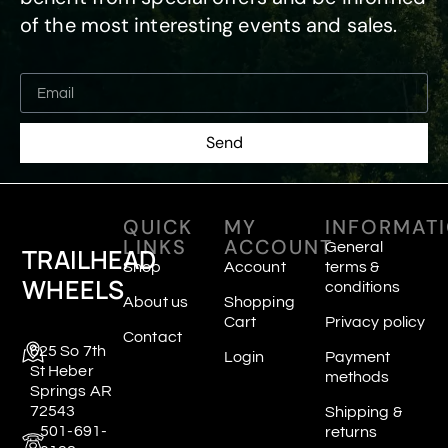
of the most interesting events and sales.
Send
QUICK
MY
INFORMAT
LINKS
ACCOUNT
General
TRAILHEAD
Shop
Account
terms &
WHEELS
conditions
About us
Shopping
Cart
Privacy policy
Contact
625 So 7th
Login
Payment
St Heber
methods
Springs AR
72543
Shipping &
501-691-
returns