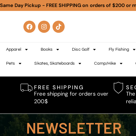
Same Day Pickup - FREE SHIPPING on orders of $200 or 
Apparel
Books
Disc Golf
Fly Fishing
Pets
Skates, Skateboards
Camp/Hike
FREE SHIPPING
SE
Free shipping for orders over
The
200$
reli
NEWSLETTER