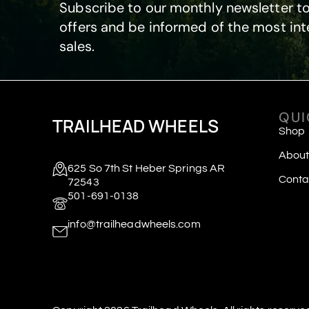
Subscribe to our monthly newsletter to
offers and be informed of the most int
sales.
QUI
TRAILHEAD WHEELS
Shop
About
625 So 7th St Heber Springs AR
Conta
72543
501-691-0138
info@trailheadwheels.com