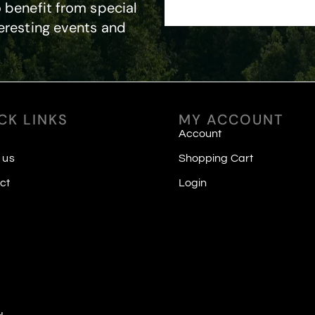
 benefit from special
eresting events and
CK LINKS
MY ACCOUNT
Account
 us
Shopping Cart
ct
Login