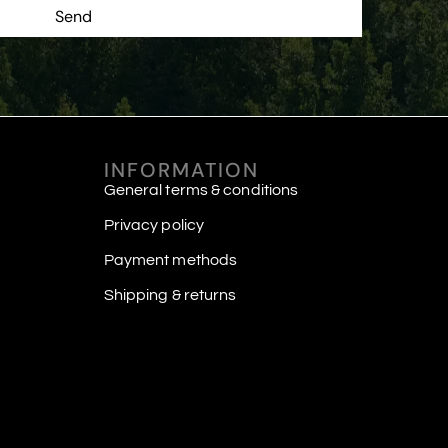
Send
INFORMATION
General terms & conditions
Privacy policy
Payment methods
Shipping & returns