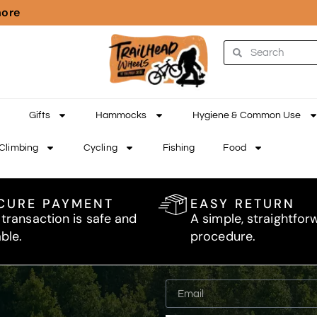
more
Gifts
Hammocks
Hygiene & Common Use
Climbing
Cycling
Fishing
Food
CURE PAYMENT
EASY RETURN
 transaction is safe and
A simple, straightfor
able.
procedure.