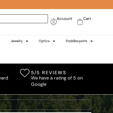
Account
Cart
Jewelry
Optics
Paddlesports
5/5 REVIEWS
ward
We have a rating of 5 on
Google