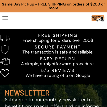
Same Day Pickup - FREE SHIPPING on orders of $200 or
more
FREE SHIPPING
Free shipping for orders over 200$
SECURE PAYMENT
The transaction is safe and reliable.
EASY RETURN
A simple, straightforward procedure.
5/5 REVIEWS
We have a rating of 5 on Google
NEWSLETTER
Subscribe to our monthly newsletter to
benefit from special offers and be informed