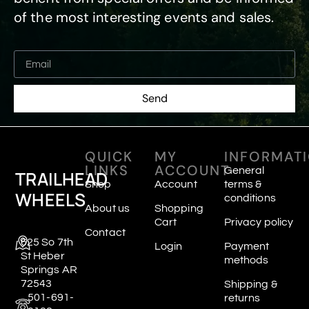
of the most interesting events and sales.
Send
QUICK
MY
INFORMAT
LINKS
ACCOUNT
General
TRAILHEAD
Shop
Account
terms &
WHEELS
conditions
About us
Shopping
Cart
Privacy policy
Contact
625 So 7th
Login
Payment
St Heber
methods
Springs AR
72543
Shipping &
501-691-
returns