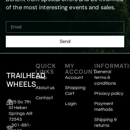
of the most interesting events and sales.
Send
QUICK
MY
INFORMAT
LINKS
ACCOUNT
General
TRAILHEAD
Shop
Account
terms &
WHEELS
conditions
About us
Shopping
Cart
Privacy policy
Contact
625 So 7th
Login
Payment
St Heber
methods
Springs AR
72543
Shipping &
501-691-
returns