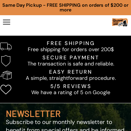
Same Day Pickup - FREE SHIPPING on orders of $200 or
more
FREE SHIPPING
Free shipping for orders over 200$
SECURE PAYMENT
The transaction is safe and reliable.
EASY RETURN
A simple, straightforward procedure.
5/5 REVIEWS
We have a rating of 5 on Google
NEWSLETTER
Subscribe to our monthly newsletter to
benefit from special offers and be informed