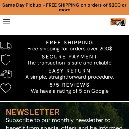
Same Day Pickup - FREE SHIPPING on orders of $200 or
more
FREE SHIPPING
Free shipping for orders over 200$
SECURE PAYMENT
The transaction is safe and reliable.
EASY RETURN
A simple, straightforward procedure.
5/5 REVIEWS
We have a rating of 5 on Google
NEWSLETTER
Subscribe to our monthly newsletter to
benefit from special offers and be informed