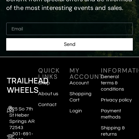
of the most interesting events and sales.
Send
QUICK
MY
INFORMAT
LINKS
ACCOUNT
General
TRAILHEAD
Shop
Account
terms &
WHEELS
conditions
About us
Shopping
Cart
Privacy policy
Contact
625 So 7th
Login
Payment
St Heber
methods
Springs AR
72543
Shipping &
501-691-
returns