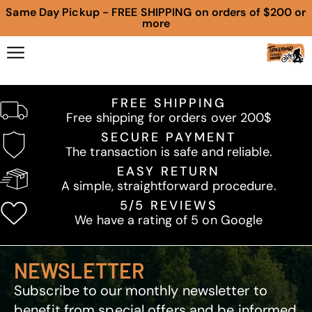
Same Day Pickup - FREE SHIPPING on orders of $200 or
more
FREE SHIPPING
Free shipping for orders over 200$
SECURE PAYMENT
The transaction is safe and reliable.
EASY RETURN
A simple, straightforward procedure.
5/5 REVIEWS
We have a rating of 5 on Google
NEWSLETTER
Subscribe to our monthly newsletter to
benefit from special offers and be informed