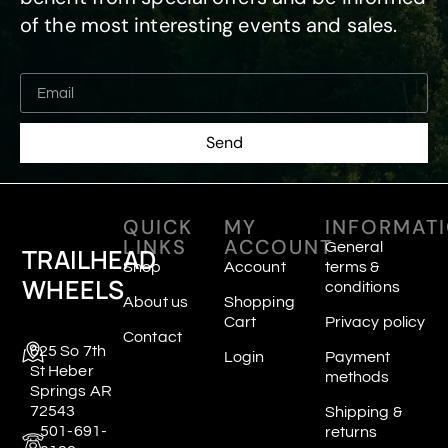
of the most interesting events and sales.
Send
QUICK
MY
INFORMAT
LINKS
ACCOUNT
General
TRAILHEAD
Shop
Account
terms &
WHEELS
conditions
About us
Shopping
Cart
Privacy policy
Contact
625 So 7th
Login
Payment
St Heber
methods
Springs AR
72543
Shipping &
501-691-
returns