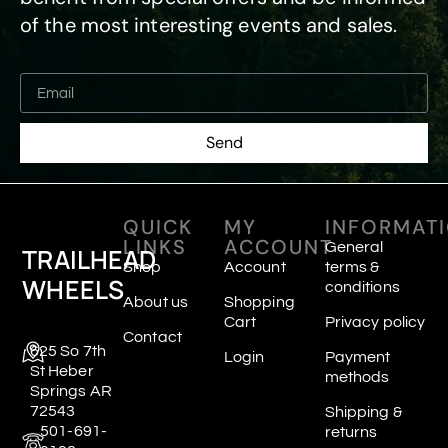
of the most interesting events and sales.
Send
QUICK
MY
INFORMAT
LINKS
ACCOUNT
General
TRAILHEAD
Shop
Account
terms &
WHEELS
conditions
About us
Shopping
Cart
Privacy policy
Contact
625 So 7th
Login
Payment
St Heber
methods
Springs AR
72543
Shipping &
501-691-
returns