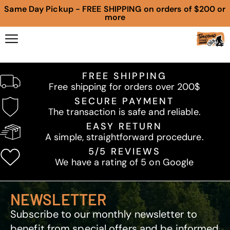
Same Day Pickup - FREE SHIPPING on orders of $200 or
more
FREE SHIPPING
Free shipping for orders over 200$
SECURE PAYMENT
The transaction is safe and reliable.
EASY RETURN
A simple, straightforward procedure.
5/5 REVIEWS
We have a rating of 5 on Google
NEWSLETTER
Subscribe to our monthly newsletter to
benefit from special offers and be informed