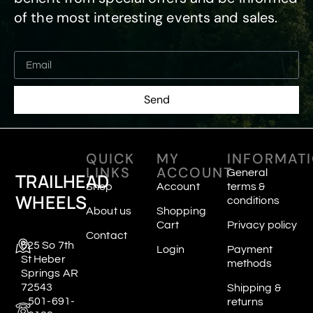
of the most interesting events and sales.
Send
QUICK
MY
INFORMAT
LINKS
ACCOUNT
General
TRAILHEAD
Shop
Account
terms &
WHEELS
conditions
About us
Shopping
Cart
Privacy policy
Contact
625 So 7th
Login
Payment
St Heber
methods
Springs AR
72543
Shipping &
501-691-
returns