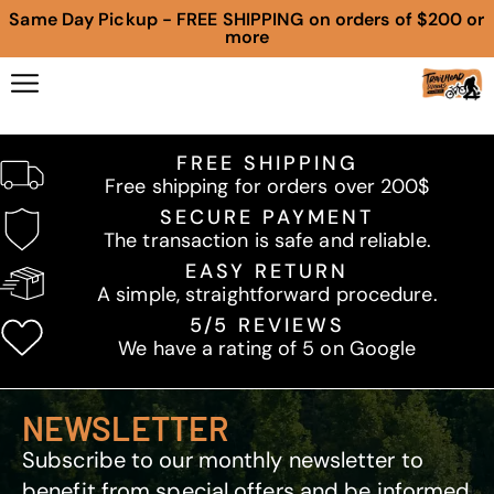
Same Day Pickup - FREE SHIPPING on orders of $200 or
more
FREE SHIPPING
Free shipping for orders over 200$
SECURE PAYMENT
The transaction is safe and reliable.
EASY RETURN
A simple, straightforward procedure.
5/5 REVIEWS
We have a rating of 5 on Google
NEWSLETTER
Subscribe to our monthly newsletter to
benefit from special offers and be informed