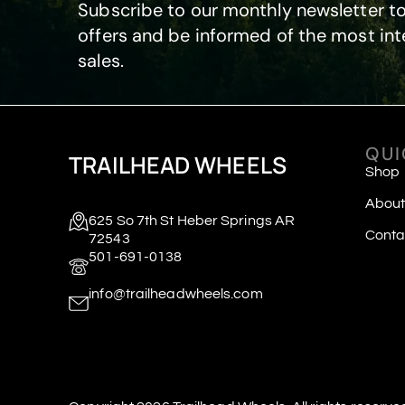
Subscribe to our monthly newsletter to
offers and be informed of the most int
sales.
QUI
TRAILHEAD WHEELS
Shop
About
625 So 7th St Heber Springs AR
Conta
72543
501-691-0138
info@trailheadwheels.com