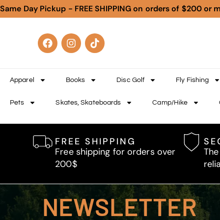
Same Day Pickup - FREE SHIPPING on orders of $200 or 
Apparel
Books
Disc Golf
Fly Fishing
Pets
Skates, Skateboards
Camp/Hike
FREE SHIPPING
SE
Free shipping for orders over
The
200$
reli
NEWSLETTER