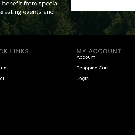
 benefit from special
eresting events and
CK LINKS
MY ACCOUNT
Account
 us
Shopping Cart
ct
Login