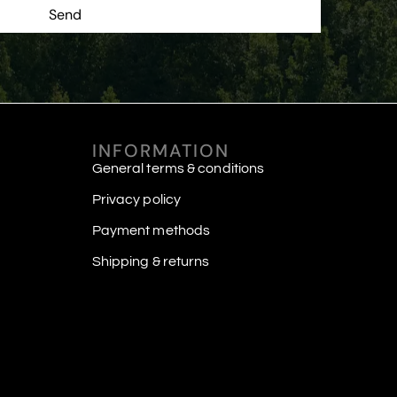
Send
INFORMATION
General terms & conditions
Privacy policy
Payment methods
Shipping & returns