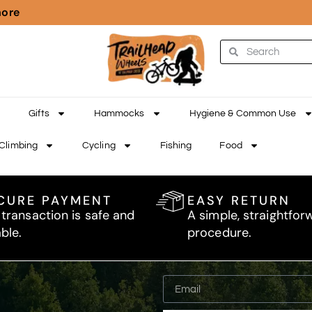
more
Gifts
Hammocks
Hygiene & Common Use
Climbing
Cycling
Fishing
Food
CURE PAYMENT
EASY RETURN
 transaction is safe and
A simple, straightfor
able.
procedure.