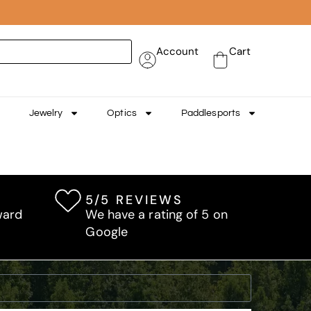
Account
Cart
Jewelry
Optics
Paddlesports
5/5 REVIEWS
ward
We have a rating of 5 on
Google