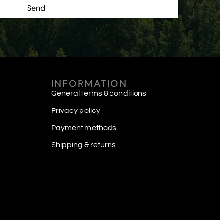
Send
INFORMATION
General terms & conditions
Privacy policy
Payment methods
Shipping & returns