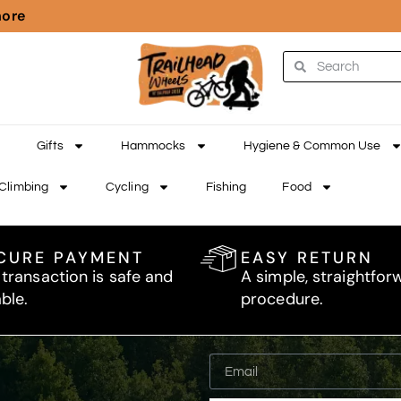
more
Gifts
Hammocks
Hygiene & Common Use
Climbing
Cycling
Fishing
Food
CURE PAYMENT
EASY RETURN
 transaction is safe and
A simple, straightfor
able.
procedure.