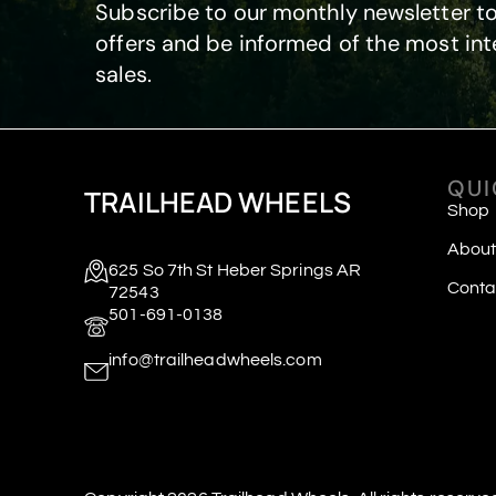
Subscribe to our monthly newsletter to
offers and be informed of the most int
sales.
QUI
TRAILHEAD WHEELS
Shop
About
625 So 7th St Heber Springs AR
Conta
72543
501-691-0138
info@trailheadwheels.com