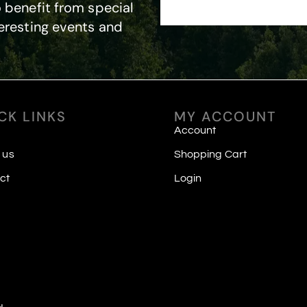
 benefit from special
eresting events and
CK LINKS
MY ACCOUNT
Account
 us
Shopping Cart
ct
Login