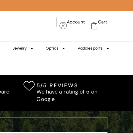
Account
Cart
Jewelry
Optics
Paddlesports
5/5 REVIEWS
ward
We have a rating of 5 on
Google