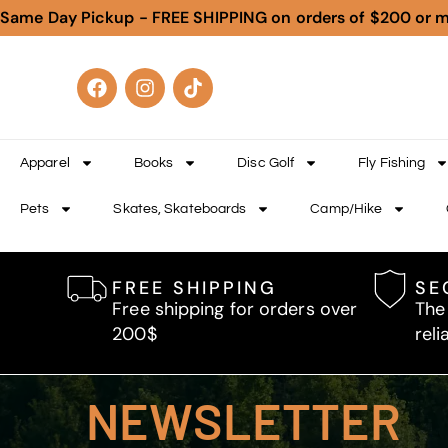
Same Day Pickup - FREE SHIPPING on orders of $200 or 
Apparel
Books
Disc Golf
Fly Fishing
Pets
Skates, Skateboards
Camp/Hike
FREE SHIPPING
SE
Free shipping for orders over
The
200$
reli
NEWSLETTER