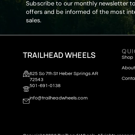
Subscribe to our monthly newsletter to
offers and be informed of the most int
sales.
QUI
TRAILHEAD WHEELS
Shop
About
625 So 7th St Heber Springs AR
Conta
72543
501-691-0138
info@trailheadwheels.com