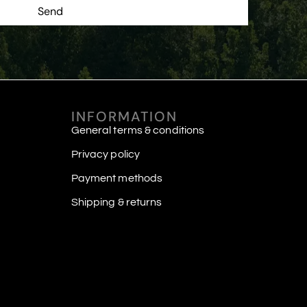
Send
INFORMATION
General terms & conditions
Privacy policy
Payment methods
Shipping & returns