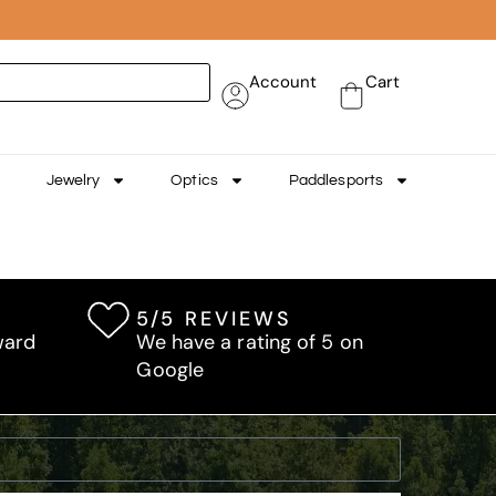
Account
Cart
Jewelry
Optics
Paddlesports
5/5 REVIEWS
ward
We have a rating of 5 on
Google