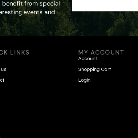
 benefit from special
eresting events and
CK LINKS
MY ACCOUNT
Account
 us
Shopping Cart
ct
Login