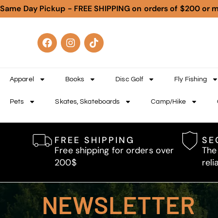
Same Day Pickup - FREE SHIPPING on orders of $200 or 
Apparel
Books
Disc Golf
Fly Fishing
Pets
Skates, Skateboards
Camp/Hike
FREE SHIPPING
SE
Free shipping for orders over
The
200$
reli
NEWSLETTER