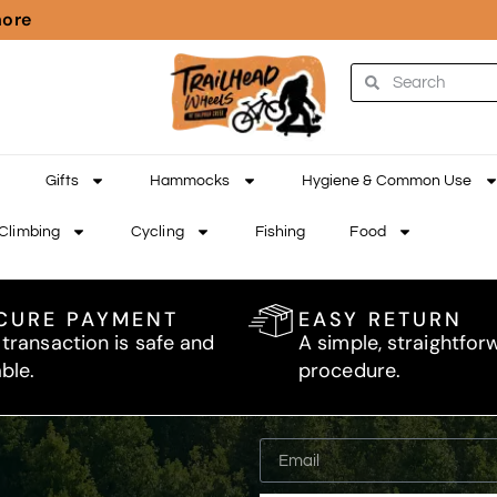
more
Gifts
Hammocks
Hygiene & Common Use
Climbing
Cycling
Fishing
Food
CURE PAYMENT
EASY RETURN
 transaction is safe and
A simple, straightfor
able.
procedure.