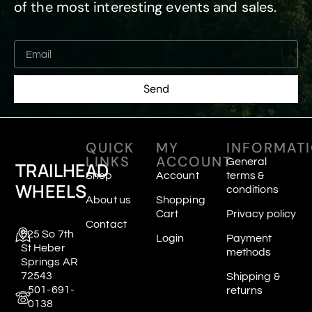
of the most interesting events and sales.
Send
QUICK
MY
INFORMAT
LINKS
ACCOUNT
General
TRAILHEAD
Shop
Account
terms &
WHEELS
conditions
About us
Shopping
Cart
Privacy policy
Contact
625 So 7th
Login
Payment
St Heber
methods
Springs AR
72543
Shipping &
501-691-
returns
0138