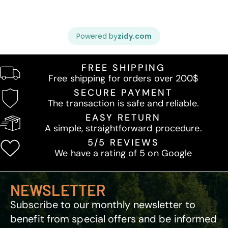
FREE SHIPPING
Free shipping for orders over 200$
SECURE PAYMENT
The transaction is safe and reliable.
EASY RETURN
A simple, straightforward procedure.
5/5 REVIEWS
We have a rating of 5 on Google
NEWSLETTER
Subscribe to our monthly newsletter to
benefit from special offers and be informed