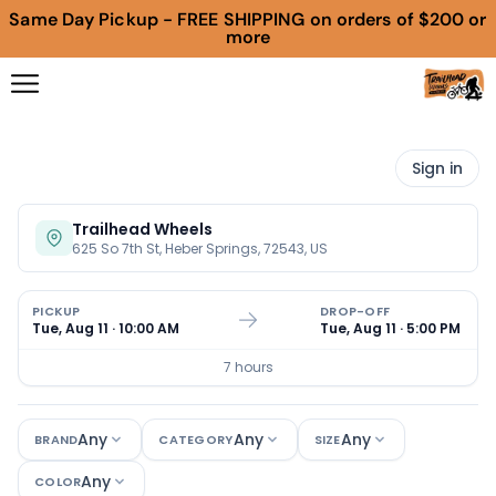
Same Day Pickup - FREE SHIPPING on orders of $200 or
more